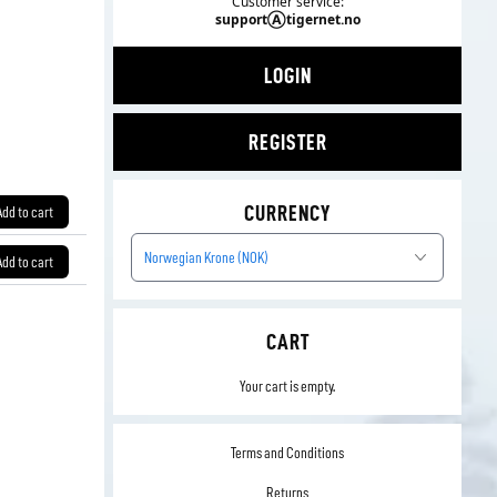
Customer service:
supportⒶtigernet.no
LOGIN
REGISTER
CURRENCY
Add to cart
Norwegian Krone (NOK)
Add to cart
CART
Your cart is empty.
Terms and Conditions
Returns