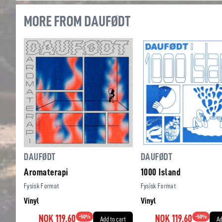
MORE FROM DAUFØDT
DAUFØDT
DAUFØDT
Aromaterapi
1000 Island
Fysisk Format
Fysisk Format
Vinyl
Vinyl
NOK 119.60
-
50
%
NOK 119.60
-
50
%
Add to cart
Ad