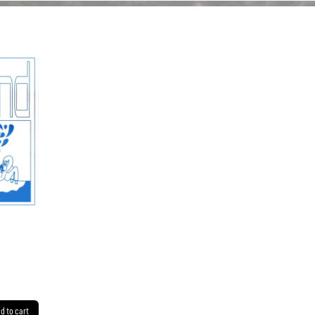
d to cart