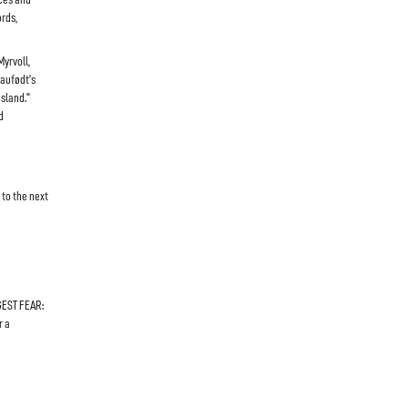
ords,
yrvoll,
Daufødt’s
sland."
d
 to the next
GEST FEAR:
r a