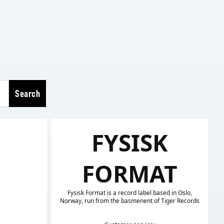
Search
FYSISK
FORMAT
Fysisk Format is a record label based in Oslo,
Norway, run from the basmenent of Tiger Records