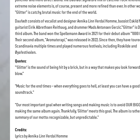
extreme noise elements is, of course, present and more refined than ever. In other w
"Glitter" is catchy, brutal music for the end of the world.
Daufødt consists of vocalist and designer Annika Linn Verdal Homme, bassist Eskild M
guitarist Eirik Albrethsen Reithaug, and drummer Mads Antonsen Gerzić."Glitter" is 
third album. The band won the Spellemann Award in 2021 for their debut album "1000 I
Their second album, "Aromaterapi," was released in 2022. Since then, they have toure
Scandinavia multiple times and played numerous festivals, including Roskilde and
Øyafestivalen.
Quotes:
"‘Glitter’ is the sound of being hit by a brick, but in a way that makes you look forward
blow."
"Music for the end times – when everything goes to hell, at least you can have a good
soundtrack."
"Our most important goal when writing songs and making music is to avoid OUR BIG
making the same album again. Thankfully, ‘Glitter’ meets this goal. The album is rathe
summary of our motto: recognizable, but unpredictable."
Credits:
Lyrics by Annika Linn Verdal Homme