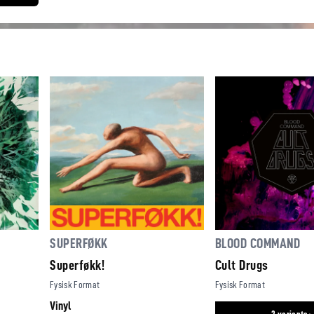
SUPERFØKK
BLOOD COMMAND
Superføkk!
Cult Drugs
Fysisk Format
Fysisk Format
Vinyl