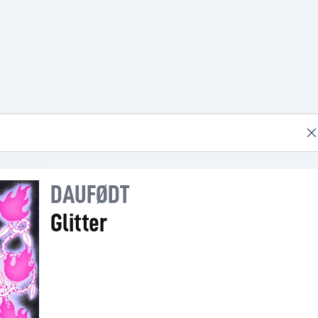
DAUFØDT
Glitter