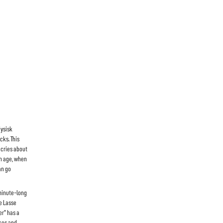
Fysisk
cks. This
 cries about
th age, when
an go
minute-long
he Lasse
er" has a
ces and