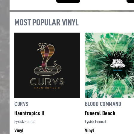
MOST POPULAR VINYL
CURVS
BLOOD COMMAND
Hauntropics II
Funeral Beach
Fysisk Format
Fysisk Format
Vinyl
Vinyl