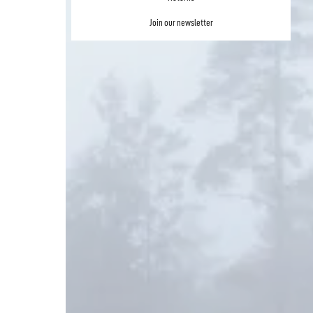
Join our newsletter