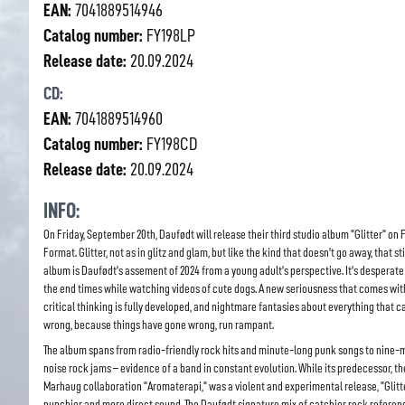
EAN:
7041889514946
Catalog number:
FY198LP
Release date:
20.09.2024
CD:
EAN:
7041889514960
Catalog number:
FY198CD
Release date:
20.09.2024
INFO:
On Friday, September 20th, Daufødt will release their third studio album "Glitter" on 
Format. Glitter, not as in glitz and glam, but like the kind that doesn’t go away, that sti
album is Daufødt’s assement of 2024 from a young adult’s perspective. It’s desperate
the end times while watching videos of cute dogs. A new seriousness that comes wi
critical thinking is fully developed, and nightmare fantasies about everything that c
wrong, because things have gone wrong, run rampant.
The album spans from radio-friendly rock hits and minute-long punk songs to nine-
noise rock jams – evidence of a band in constant evolution. While its predecessor, t
Marhaug collaboration "Aromaterapi," was a violent and experimental release, "Glitt
punchier and more direct sound. The Daufødt signature mix of catchier rock referen