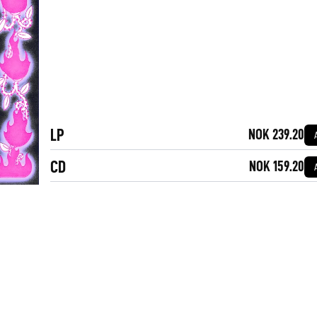
LP
NOK 239.20
CD
NOK 159.20