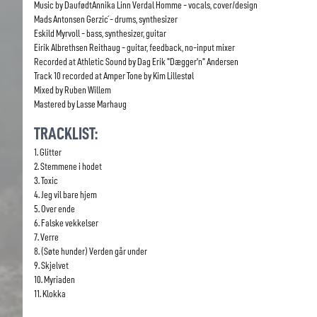
Music by DaufødtAnnika Linn Verdal Homme - vocals, cover/design
Mads Antonsen Gerzić - drums, synthesizer
Eskild Myrvoll - bass, synthesizer, guitar
Eirik Albrethsen Reithaug - guitar, feedback, no-input mixer
Recorded at Athletic Sound by Dag Erik "Dægger’n" Andersen
Track 10 recorded at Amper Tone by Kim Lillestøl
Mixed by Ruben Willem
Mastered by Lasse Marhaug
TRACKLIST:
1. Glitter
2. Stemmene i hodet
3. Toxic
4. Jeg vil bare hjem
5. Over ende
6. Falske vekkelser
7. Verre
8. (Søte hunder) Verden går under
9. Skjelvet
10. Myriaden
11. Klokka