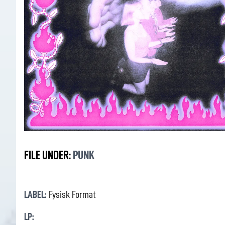
FILE UNDER:
PUNK
LABEL:
Fysisk Format
LP: