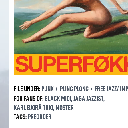
›
›
FILE UNDER:
PUNK
PLING PLONG
FREE JAZZ/ IM
FOR FANS OF:
BLACK MIDI
,
JAGA JAZZIST
,
KARL BJORÅ TRIO
,
MØSTER
TAGS:
PREORDER