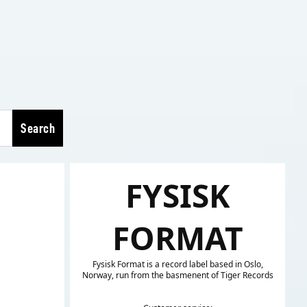
Search
FYSISK
FORMAT
Fysisk Format is a record label based in Oslo,
Norway, run from the basmenent of Tiger Records