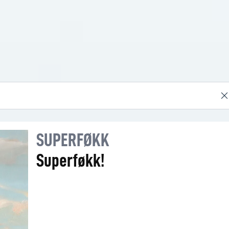
SUPERFØKK
Superføkk!