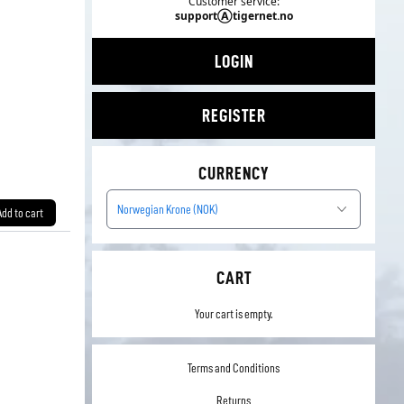
Customer service:
supportⒶtigernet.no
LOGIN
REGISTER
CURRENCY
Norwegian Krone (NOK)
Add to cart
CART
Your cart is empty.
Terms and Conditions
Returns