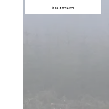
Join our newsletter