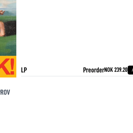
LP
Preorder
NOK 239.20
PROV