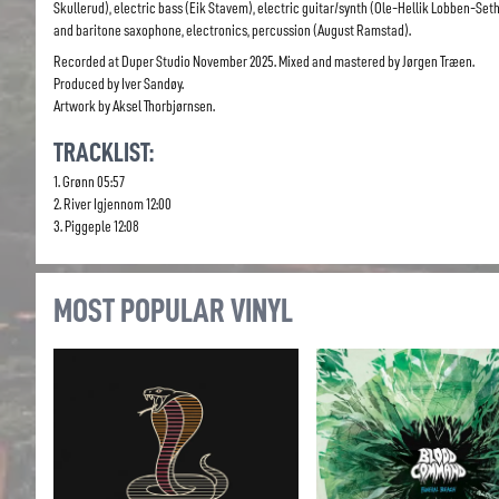
Skullerud), electric bass (Eik Stavem), electric guitar/synth (Ole-Hellik Lobben-Seth
and baritone saxophone, electronics, percussion (August Ramstad).
Recorded at Duper Studio November 2025. Mixed and mastered by Jørgen Træen.
Produced by Iver Sandøy.
Artwork by Aksel Thorbjørnsen.
TRACKLIST:
1. Grønn 05:57
2. River Igjennom 12:00
3. Piggeple 12:08
MOST POPULAR VINYL