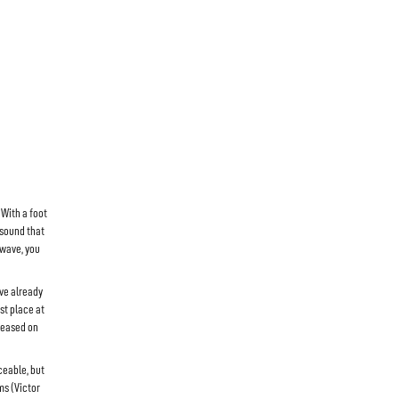
 With a foot
 sound that
-wave, you
ave already
st place at
eleased on
ceable, but
ms (Victor