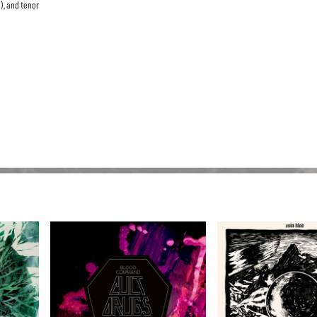
), and tenor