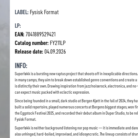
LABEL:
Fysisk Format
LP:
EAN:
7041889529421
Catalog number:
FY211LP
Release date:
04.09.2026
INFO:
Superføkk is a bursting new raptus project that shoots off in inexplicable directions.
in many camps, they aim to break down established genre conventions and create a
is distinctly their own. Drawing inspiration from jazz/noiserock, electronica, and no
can expect music packed with eclectic expression.
Since being founded in a small, dark studio at Bergen Kjøtt in the fall of 2024, they h
built a solid repertoire, played numerous concerts at Bergens biggest stages, won fir
the Eggstock Festival 2025, and recorded their debut album in Duper Studio, to be r
Fysisk Format.
Superføkk is neither background listening nor pop music — it is immediate and dan
also unhinged, hard-boiled, improvised, and idiosyncratic. The lineup consists of dru