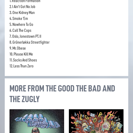
1. Reaction Formation
2. I Ain't Got No Job
3. One Kidney Man
4. Smoke 'Em
5. Nowhere To Go
6. Call The Cops
7. Oslo, Jonestown PT. II
8. Grünerløkka Streetfighter
9. Mr. Obese
10. Please Kill Me
11. Socks And Shoes
12. Less Than Zero
MORE FROM THE GOOD THE BAD AND
THE ZUGLY