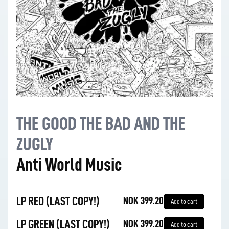
THE GOOD THE BAD AND THE
ZUGLY
Anti World Music
LP RED (LAST COPY!)
NOK 399.20
Add to cart
LP GREEN (LAST COPY!)
NOK 399.20
Add to cart