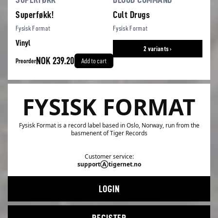
Superføkk!
Cult Drugs
Fysisk Format
Fysisk Format
Vinyl
2 variants ›
NOK 239.20
Preorder
Add to cart
FYSISK FORMAT
Fysisk Format is a record label based in Oslo, Norway, run from the
basmenent of Tiger Records
Customer service:
supportⒶtigernet.no
LOGIN