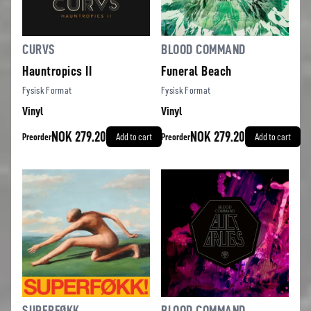
CURVS
BLOOD COMMAND
Hauntropics II
Funeral Beach
Fysisk Format
Fysisk Format
Vinyl
Vinyl
NOK 279.20
NOK 279.20
Preorder
Add to cart
Preorder
Add to cart
SUPERFØKK
BLOOD COMMAND