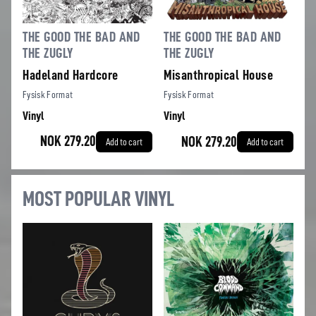
THE GOOD THE BAD AND
THE GOOD THE BAD AND
THE ZUGLY
THE ZUGLY
Hadeland Hardcore
Misanthropical House
Fysisk Format
Fysisk Format
Vinyl
Vinyl
NOK 279.20
NOK 279.20
Add to cart
Add to cart
MOST POPULAR VINYL