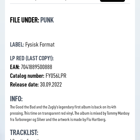
FILE UNDER:
PUNK
LABEL:
Fysisk Format
LP RED (LAST COPY!):
EAN:
7041889500888
Catalog number:
FY056LPR
Release date:
30.09.2022
INFO:
The Good the Bad and the Zugly's legendary first album is back on its 4th
pressing. This time on transparent red vinyl. The album is mixed by Tommy Manboy
fra Turboneger og Silver and the artwork is made by Flu Hartberg.
TRACKLIST: