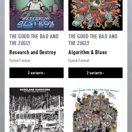
THE GOOD THE BAD AND
THE GOOD THE BAD AND
THE ZUGLY
THE ZUGLY
Research and Destroy
Algorithm & Blues
Fysisk Format
Fysisk Format
2 variants ›
2 variants ›