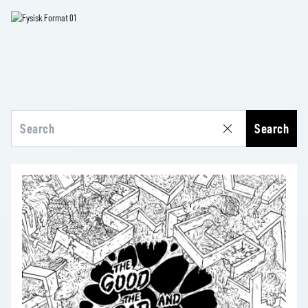
Search