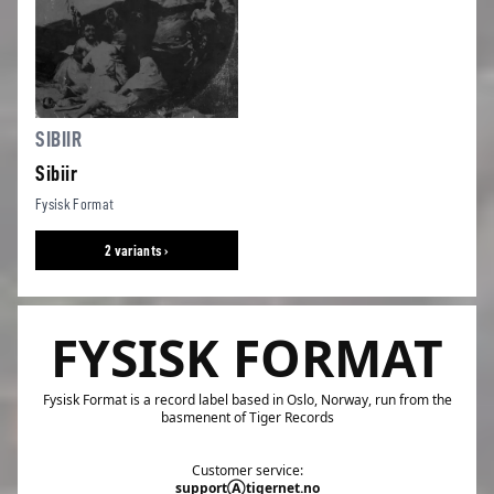
SIBIIR
Sibiir
Fysisk Format
2 variants ›
FYSISK FORMAT
Fysisk Format is a record label based in Oslo, Norway, run from the
basmenent of Tiger Records
Customer service:
supportⒶtigernet.no