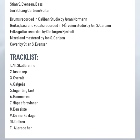
Stian S. Evensen: Bass
Jon Schaug Carlsen: Guitar
Drums recorded in Caliban Studio by Jøran Normann
Guitar, bass and vocals recorded in Mårveien studio by Jon S. Carlsen
Eriks guitar recorded by Ole Jørgen Kjørholt
Mixed and mastered by Jon S. Carlsen
Cover by Stian S. Evensen
TRACKLIST:
1. Alt Skal Brenne
2. Tusen rep
3. Overalt
4. Galgeås
5. Ingenting lært
6. Hammeren
7. Håpet forsvinner
8. Den siste
9. De mørke dager
10. Dolken
11. Allerede her