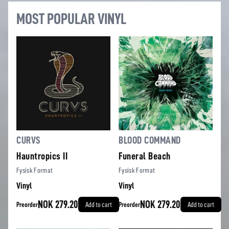
MOST POPULAR VINYL
CURVS
BLOOD COMMAND
Hauntropics II
Funeral Beach
Fysisk Format
Fysisk Format
Vinyl
Vinyl
NOK 279.20
NOK 279.20
Preorder
Add to cart
Preorder
Add to cart