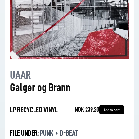
UAAR
Galger og Brann
LP RECYCLED VINYL
NOK 239.20
Add to cart
›
FILE UNDER:
PUNK
D-BEAT