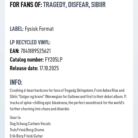
FOR FANS OF:
TRAGEDY
,
DISFEAR
,
SIBIIR
LABEL:
Fysisk Format
LP RECYCLED VINYL:
EAN:
7041889525621
Catalog number:
FY205LP
Release date:
17.10.2025
INFO:
Crushing d-beat hardcore for fans of Tragedy, Skitsystem, From Ashes Rise and
Sibiir. "Galger og brann" (Norwegian for Gallows and fire) is their debut album. 11
tracks of spine-chilling epic bleakness, the perfect soundtrack for the world's
further churning into chaos and disorder.
Uaar is:
Dag Schaug Carlsen: Vocals
Truls Friesl Berg: Drums
Erik Berg Friesl: Guitar