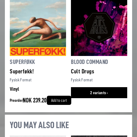
SUPERFØKK
BLOOD COMMAND
Superføkk!
Cult Drugs
Fysisk Format
Fysisk Format
Vinyl
2 variants ›
NOK 239.20
Preorder
Add to cart
YOU MAY ALSO LIKE