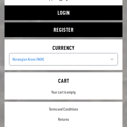
LOGIN
REGISTER
CURRENCY
Norwegian Krone (NOK)
CART
Your cart is empty.
Terms and Conditions
Returns