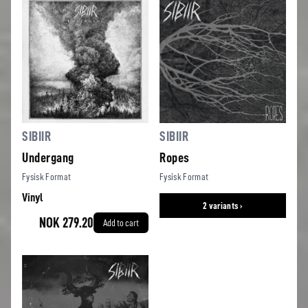
SIBIIR
SIBIIR
Undergang
Ropes
Fysisk Format
Fysisk Format
Vinyl
2 variants ›
NOK 279.20
Add to cart