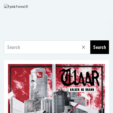
Search