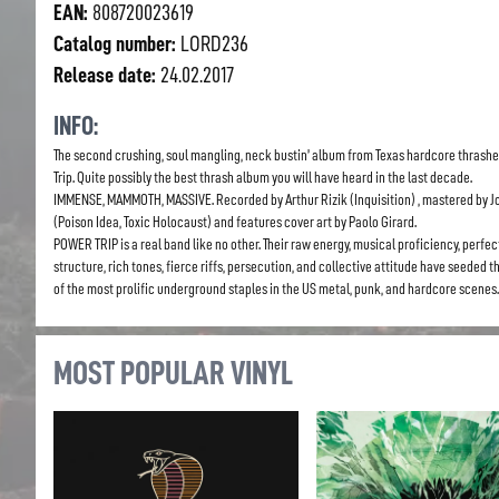
EAN:
808720023619
Catalog number:
LORD236
Release date:
24.02.2017
INFO:
The second crushing, soul mangling, neck bustin’ album from Texas hardcore thrashe
Trip. Quite possibly the best thrash album you will have heard in the last decade.
IMMENSE, MAMMOTH, MASSIVE. Recorded by Arthur Rizik (Inquisition) , mastered by Jo
(Poison Idea, Toxic Holocaust) and features cover art by Paolo Girard.
POWER TRIP is a real band like no other. Their raw energy, musical proficiency, perfe
structure, rich tones, fierce riffs, persecution, and collective attitude have seeded 
of the most prolific underground staples in the US metal, punk, and hardcore scenes.
MOST POPULAR VINYL