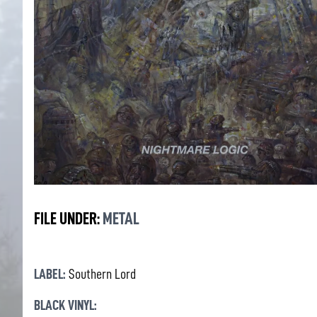
FILE UNDER:
METAL
LABEL:
Southern Lord
BLACK VINYL: