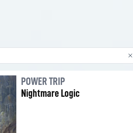
POWER TRIP
Nightmare Logic