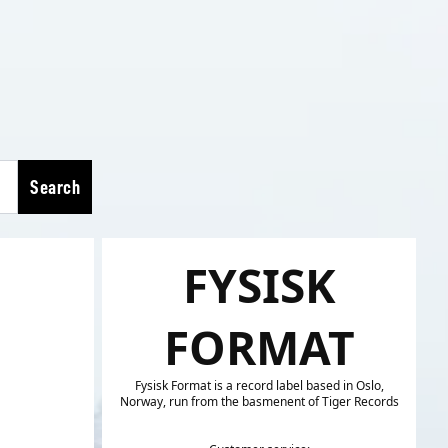
Search
FYSISK
FORMAT
Fysisk Format is a record label based in Oslo,
Norway, run from the basmenent of Tiger Records