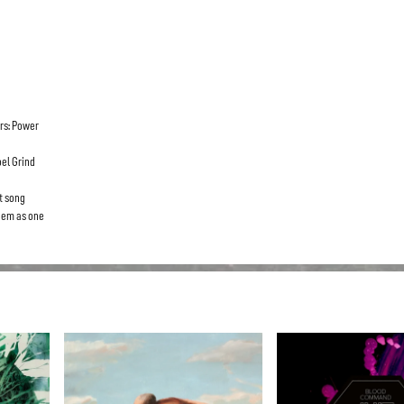
rs: Power
el Grind
ct song
them as one