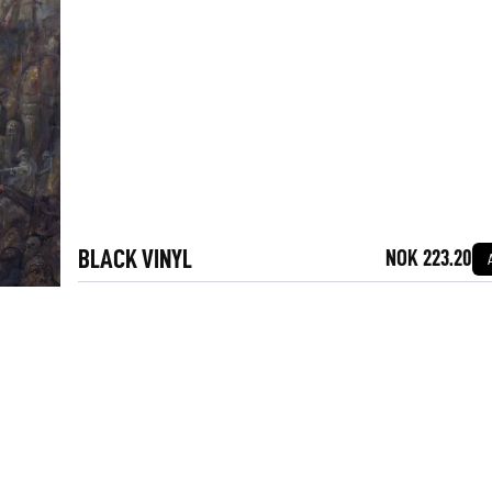
BLACK VINYL
NOK 223.20