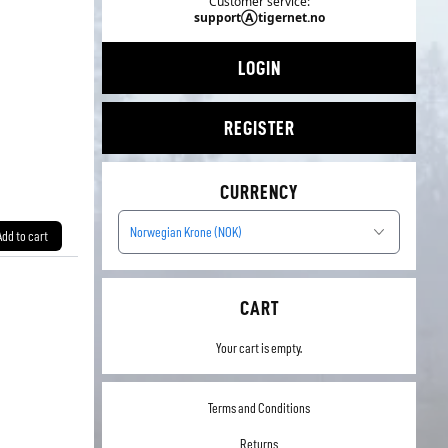
Customer service:
supportⒶtigernet.no
LOGIN
REGISTER
CURRENCY
Norwegian Krone (NOK)
Add to cart
CART
Your cart is empty.
Terms and Conditions
Returns