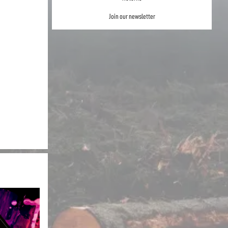
Join our newsletter