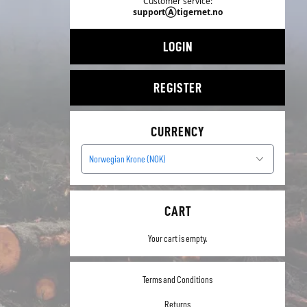
Customer service:
supportⒶtigernet.no
LOGIN
REGISTER
CURRENCY
Norwegian Krone (NOK)
CART
Your cart is empty.
Terms and Conditions
Returns