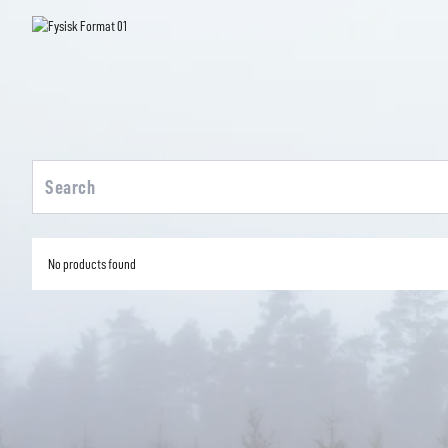
No products found