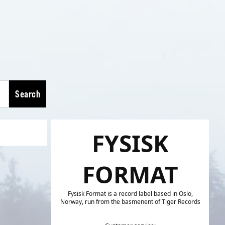
Search
FYSISK
FORMAT
Fysisk Format is a record label based in Oslo,
Norway, run from the basmenent of Tiger Records