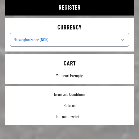
REGISTER
CURRENCY
Norwegian Krone (NOK)
CART
Your cart is empty.
Terms and Conditions
Returns
Join our newsletter