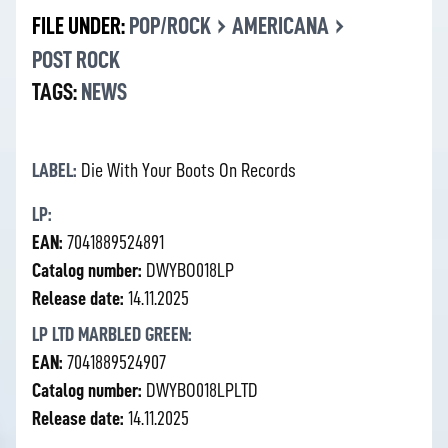
›
›
FILE UNDER:
POP/ROCK
AMERICANA
POST ROCK
TAGS:
NEWS
LABEL:
Die With Your Boots On Records
LP:
EAN:
7041889524891
Catalog number:
DWYBO018LP
Release date:
14.11.2025
LP LTD MARBLED GREEN:
EAN:
7041889524907
Catalog number:
DWYBO018LPLTD
Release date:
14.11.2025