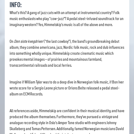
INFO:
What’s this? A gang of jazz cats with an attempt at instrumental country? Folk
music enthusiasts who play “cow-jazz”? A pedal steel-infused soundtrack for an
imaginary western? Yes, Himmelskip’s music is all of the above and more.
On
Den siste kvegdriver
(“the last cowboy”), the band’s groundbreaking debut
album, they combine americana, jazz, Nordic folk music, rock and dub influences
into something wholly unique. Himmelskip create cinematic music which
provokes mental images – of prairies and mountainous farmland,
transcontinental railroads and local ferries.
Imagine if William Tyler was to do a deep dive in Norwegian folk music, if Bon Iver
wrote score for a Sergio Leone picture or Orions Belte released a pedal steel-
album on ECM Records.
All references aside, Himmelskip are confident in their musical identity, and have
produced the album themselves. Furthermore, they’ve pursued a
vintage
and
analogue recording style in Oslo’s Amper Tone studio with engineers Johnny
Skalleberg and Tomas Pettersen. Additionally, famed Norwegian musicians David