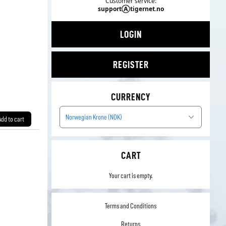
Customer service:
supportⒶtigernet.no
LOGIN
REGISTER
CURRENCY
Norwegian Krone (NOK)
Add to cart
CART
Your cart is empty.
Terms and Conditions
Returns