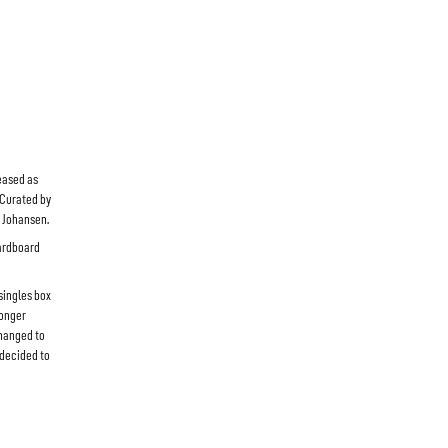
eased as
 Curated by
l Johansen.
cardboard
 singles box
longer
changed to
 decided to