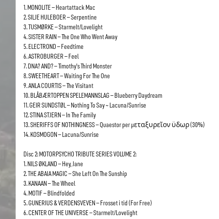
1. MONOLITE – Heartattack Mac
2. SILJE HULEBOER – Serpentine
3. TUSMØRKE – Starmelt/Lovelight
4. SISTER RAIN – The One Who Went Away
5. ELECTROND – Feedtime
6. ASTROBURGER – Feel
7. DNA? AND? – Timothy’s Third Monster
8. SWEETHEART – Waiting For The One
9. ANLA COURTIS – The Visitant
10. BLÅBÆRTOPPEN SPELEMANNSLAG – Blueberry Daydream
11. GEIR SUNDSTØL – Nothing To Say ~ Lacuna/Sunrise
12. STINA STJERN – In The Family
13. SHERIFFS OF NOTHINGNESS – Quaestor per µεταξυρεῖον ϋδωρ (30%)
14. KOSMOGON – Lacuna/Sunrise
Disc 2: MOTORPSYCHO TRIBUTE SERIES VOLUME 2:
1. NILS ØKLAND – Hey, Jane
2. THE ABAIA MAGIC – She Left On The Sunship
3. KANAAN – The Wheel
4. MOTIF – Blindfolded
5. GUNERIUS & VERDENSVEVEN – Frosset i tid (For Free)
6. CENTER OF THE UNIVERSE – Starmelt/Lovelight