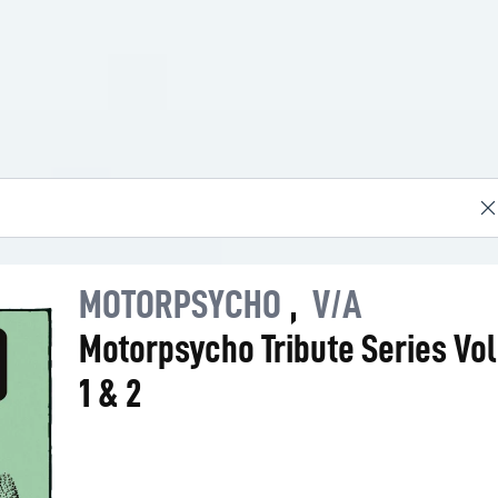
MOTORPSYCHO
,
V/A
Motorpsycho Tribute Series Vo
1 & 2