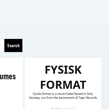
Search
FYSISK
lumes
FORMAT
Fysisk Format is a record label based in Oslo,
Norway, run from the basmenent of Tiger Records