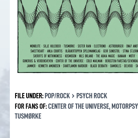
›
FILE UNDER:
POP/ROCK
PSYCH ROCK
FOR FANS OF:
CENTER OF THE UNIVERSE
,
MOTORPS
TUSMØRKE