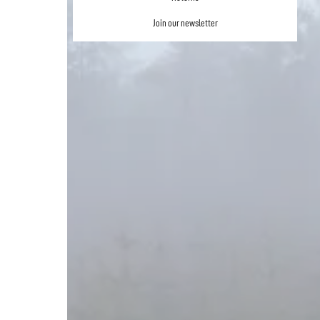
Join our newsletter