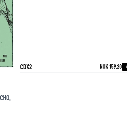
CDX2
NOK 159.20
YCHO
,