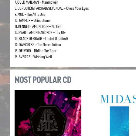
7. COLD MAILMAN – Manmower
8. BERGSTEN/FARSTAD/SEVENDAL – Close Your Eyes
9. MOE – The All Is One
10. JAMMER – Grindstone
11. KENNETH AMUNDSEN – No Evil
12. SVARTLAMON HARDKOR – Ulv, Ulv
13. BLACK DEBBATH – Lastet (Loaded)
14. DAMOKLES – The Nerve Tattoo
15. DELVOID – Riding The Tiger
16. SVERRE – Wishing Well
MOST POPULAR CD