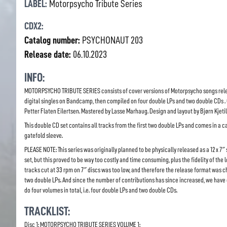
LABEL:
Motorpsycho Tribute Series
CDX2:
Catalog number:
PSYCHONAUT 203
Release date:
06.10.2023
INFO:
MOTORPSYCHO TRIBUTE SERIES consists of cover versions of Motorpsycho songs rel
digital singles on Bandcamp, then compiled on four double LPs and two double CDs .
Petter Flaten Eilertsen. Mastered by Lasse Marhaug. Design and layout by Bjørn Kjeti
This double CD set contains all tracks from the first two double LPs and comes in a 
gatefold sleeve.
PLEASE NOTE: This series was originally planned to be physically released as a 12 x 7″
set, but this proved to be way too costly and time consuming, plus the fidelity of the 
tracks cut at 33 rpm on 7″ discs was too low, and therefore the release format was 
two double LPs. And since the number of contributions has since increased, we have
do four volumes in total, i.e. four double LPs and two double CDs.
TRACKLIST:
Disc 1: MOTORPSYCHO TRIBUTE SERIES VOLUME 1: