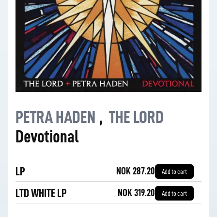
PETRA HADEN
,
THE LORD
Devotional
LP
NOK 287.20
Add to cart
LTD WHITE LP
NOK 319.20
Add to cart