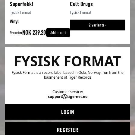
Superføkk!
Cult Drugs
Fysisk Format
Fysisk Format
Vinyl
2 variants ›
NOK 239.20
Preorder
Add to cart
FYSISK FORMAT
Fysisk Format is a record label based in Oslo, Norway, run from the
basmenent of Tiger Records
Customer service:
supportⒶtigernet.no
LOGIN
REGISTER