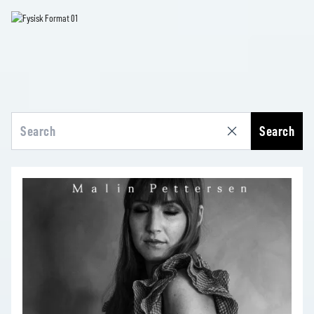
Search