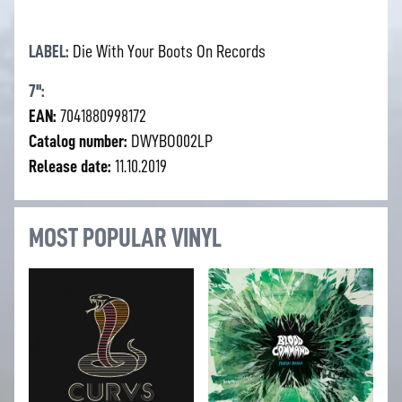
LABEL:
Die With Your Boots On Records
7'':
EAN:
7041880998172
Catalog number:
DWYBO002LP
Release date:
11.10.2019
MOST POPULAR VINYL