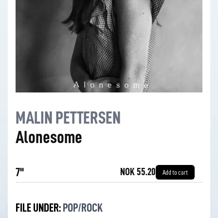
MALIN PETTERSEN
Alonesome
7''
NOK 55.20
Add to cart
FILE UNDER:
POP/ROCK