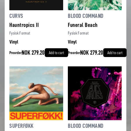
CURVS
BLOOD COMMAND
Hauntropics II
Funeral Beach
Fysisk Format
Fysisk Format
Vinyl
Vinyl
NOK 279.20
NOK 279.20
Preorder
Add to cart
Preorder
Add to cart
SUPERFØKK
BLOOD COMMAND