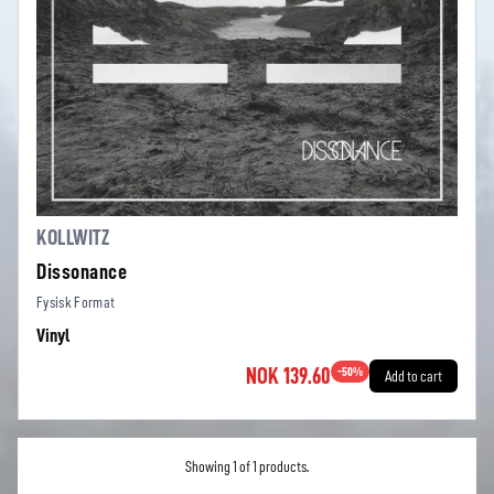
KOLLWITZ
Dissonance
Fysisk Format
Vinyl
NOK 139.60
-
50
%
Add to cart
Showing 1 of 1 products.