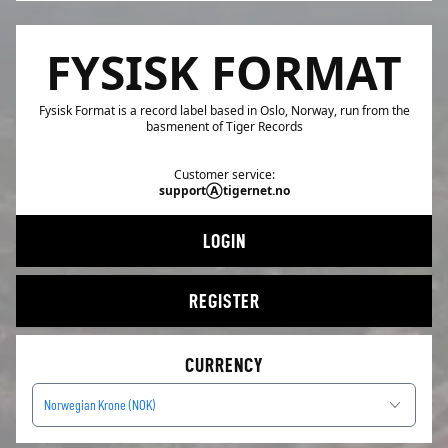
FYSISK FORMAT
Fysisk Format is a record label based in Oslo, Norway, run from the
basmenent of Tiger Records
Customer service:
supportⒶtigernet.no
LOGIN
REGISTER
CURRENCY
Norwegian Krone (NOK)