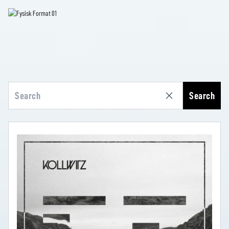
Search