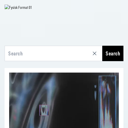
Search