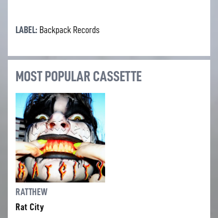
LABEL:
Backpack Records
MOST POPULAR CASSETTE
RATTHEW
Rat City