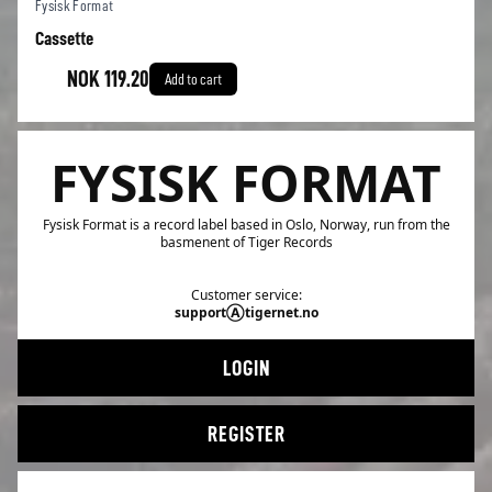
Fysisk Format
Cassette
NOK 119.20
Add to cart
FYSISK FORMAT
Fysisk Format is a record label based in Oslo, Norway, run from the
basmenent of Tiger Records
Customer service:
supportⒶtigernet.no
LOGIN
REGISTER