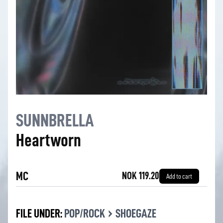
SUNNBRELLA
Heartworn
MC
NOK 119.20
Add to cart
›
FILE UNDER:
POP/ROCK
SHOEGAZE