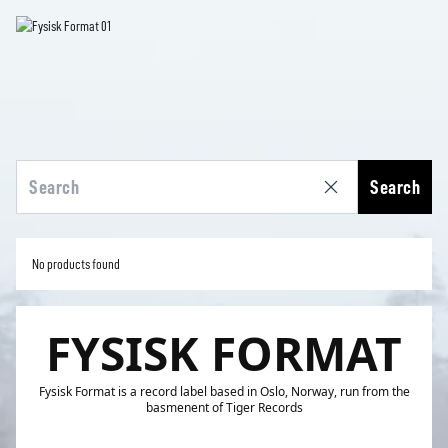
Search
No products found
FYSISK FORMAT
Fysisk Format is a record label based in Oslo, Norway, run from the
basmenent of Tiger Records