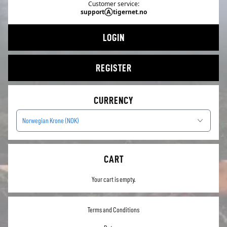
Customer service:
supportⒶtigernet.no
LOGIN
REGISTER
CURRENCY
Norwegian Krone (NOK)
CART
Your cart is empty.
Terms and Conditions