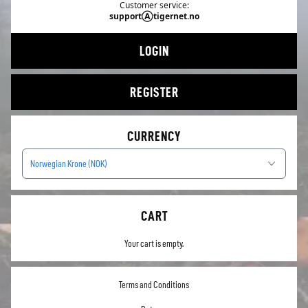
Customer service:
supportⒶtigernet.no
LOGIN
REGISTER
CURRENCY
Norwegian Krone (NOK)
CART
Your cart is empty.
Terms and Conditions