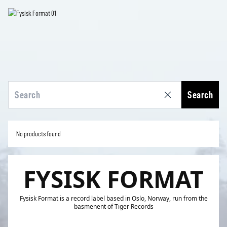
Search
No products found
FYSISK FORMAT
Fysisk Format is a record label based in Oslo, Norway, run from the
basmenent of Tiger Records