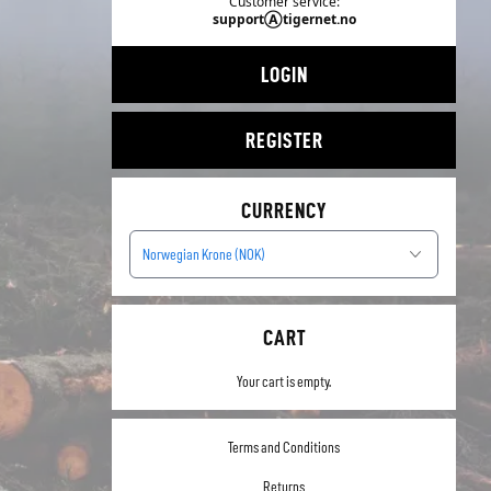
Customer service:
supportⒶtigernet.no
LOGIN
REGISTER
CURRENCY
Norwegian Krone (NOK)
CART
Your cart is empty.
Terms and Conditions
Returns