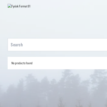
No products found