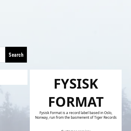
Search
FYSISK
FORMAT
Fysisk Format is a record label based in Oslo,
Norway, run from the basmenent of Tiger Records