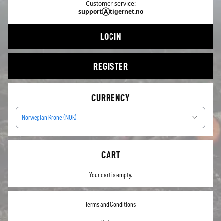
Customer service:
supportⒶtigernet.no
LOGIN
REGISTER
CURRENCY
Norwegian Krone (NOK)
CART
Your cart is empty.
Terms and Conditions