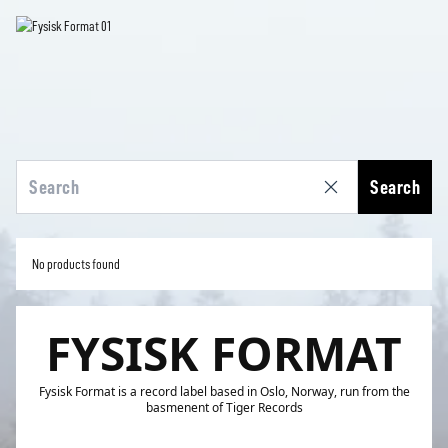
Search
No products found
FYSISK FORMAT
Fysisk Format is a record label based in Oslo, Norway, run from the
basmenent of Tiger Records