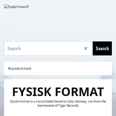
Search
No products found
FYSISK FORMAT
Fysisk Format is a record label based in Oslo, Norway, run from the
basmenent of Tiger Records