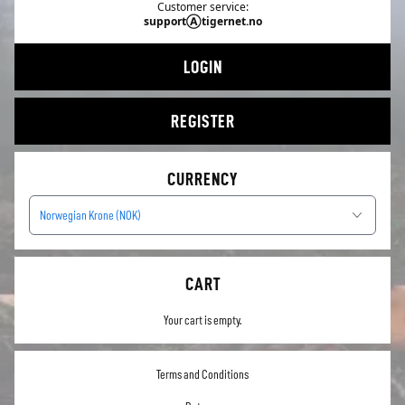
Customer service:
supportⒶtigernet.no
LOGIN
REGISTER
CURRENCY
Norwegian Krone (NOK)
CART
Your cart is empty.
Terms and Conditions