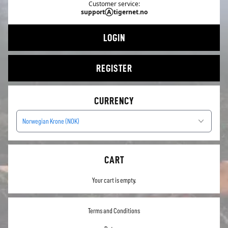
Customer service:
supportⒶtigernet.no
LOGIN
REGISTER
CURRENCY
Norwegian Krone (NOK)
CART
Your cart is empty.
Terms and Conditions