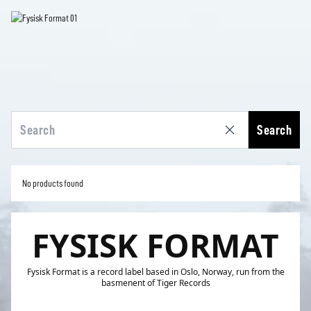
Search
No products found
FYSISK FORMAT
Fysisk Format is a record label based in Oslo, Norway, run from the
basmenent of Tiger Records