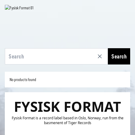
Search
No products found
FYSISK FORMAT
Fysisk Format is a record label based in Oslo, Norway, run from the
basmenent of Tiger Records