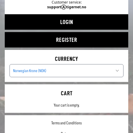
Customer service:
supportⒶtigernet.no
LOGIN
REGISTER
CURRENCY
Norwegian Krone (NOK)
CART
Your cart is empty.
Terms and Conditions