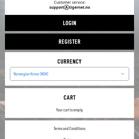
Customer service:
supportⒶtigernet.no
LOGIN
REGISTER
CURRENCY
Norwegian Krone (NOK)
CART
Your cart is empty.
Terms and Conditions