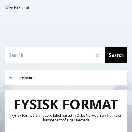
Search
No products found
FYSISK FORMAT
Fysisk Format is a record label based in Oslo, Norway, run from the
basmenent of Tiger Records