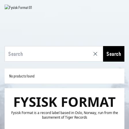
Search
No products found
FYSISK FORMAT
Fysisk Format is a record label based in Oslo, Norway, run from the
basmenent of Tiger Records